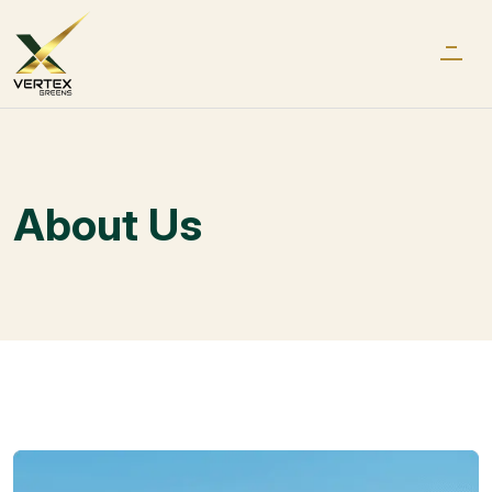
About Us