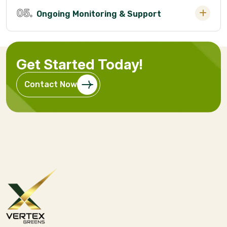
05.
Ongoing Monitoring & Support
Get Started Today!
Contact Now