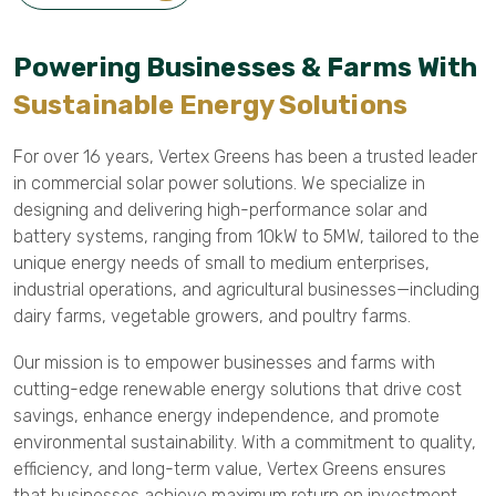
Powering Businesses & Farms With
Sustainable Energy Solutions
For over 16 years, Vertex Greens has been a trusted leader
in commercial solar power solutions. We specialize in
designing and delivering high-performance solar and
battery systems, ranging from 10kW to 5MW, tailored to the
unique energy needs of small to medium enterprises,
industrial operations, and agricultural businesses—including
dairy farms, vegetable growers, and poultry farms.
Our mission is to empower businesses and farms with
cutting-edge renewable energy solutions that drive cost
savings, enhance energy independence, and promote
environmental sustainability. With a commitment to quality,
efficiency, and long-term value, Vertex Greens ensures
that businesses achieve maximum return on investment