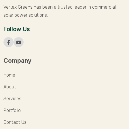
Vertex Greens has been a trusted leader in commercial
solar power solutions.
Follow Us
Company
Home
About
Services
Portfolio
Contact Us