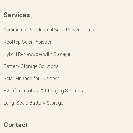
Services
Commercial & Industrial Solar Power Plants
Rooftop Solar Projects
Hybrid Renewable with Storage
Battery Storage Solutions
Solar Finance for Business
EV Infrastructure & Charging Stations
Long-Scale Battery Storage
Contact