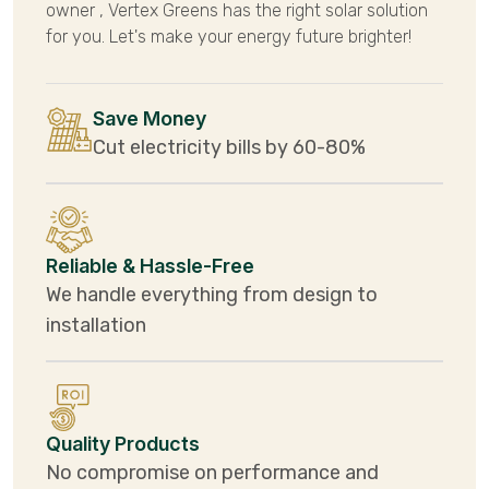
owner , Vertex Greens has the right solar solution
for you. Let's make your energy future brighter!
Save Money
Cut electricity bills by 60-80%
Reliable & Hassle-Free
We handle everything from design to
installation
Quality Products
No compromise on performance and