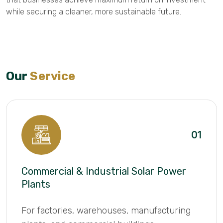
while securing a cleaner, more sustainable future.
Our
Service
01
Commercial & Industrial Solar Power
Plants
For factories, warehouses, manufacturing