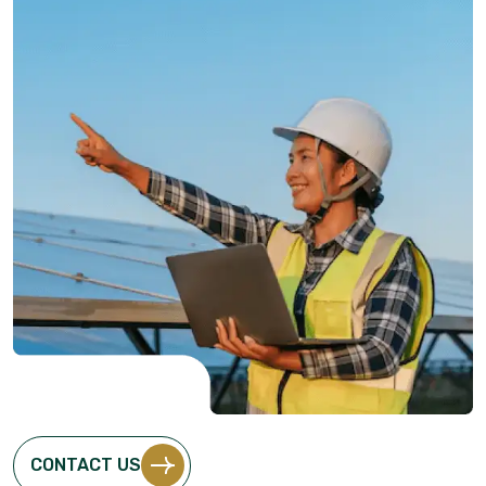
CONTACT US