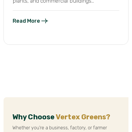
plants, and commercial buildings...
Read More
Why Choose
Vertex Greens?
Whether you're a business, factory, or farmer