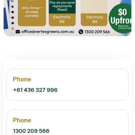
Phone
+61 436 327 996
Phone
1300 209 566