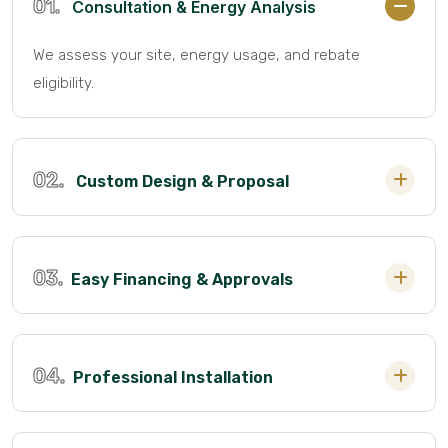
01.
Consultation & Energy Analysis
We assess your site, energy usage, and rebate
eligibility.
02.
Custom Design & Proposal
03.
Easy Financing & Approvals
04.
Professional Installation