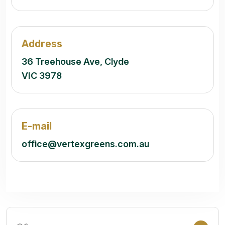
Address
36 Treehouse Ave, Clyde
VIC 3978
E-mail
office@vertexgreens.com.au