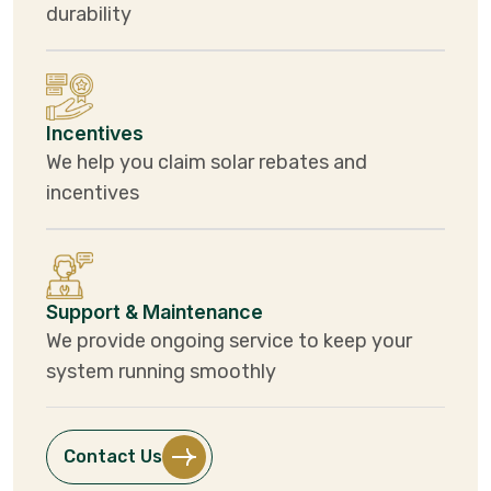
durability
Incentives
We help you claim solar rebates and
incentives
Support & Maintenance
We provide ongoing service to keep your
system running smoothly
Contact Us